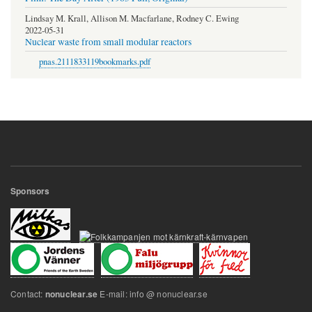
Lindsay M. Krall, Allison M. Macfarlane, Rodney C. Ewing
2022-05-31
Nuclear waste from small modular reactors
pnas.2111833119bookmarks.pdf
Sponsors
Contact:
E-mail: info @ nonuclear.se
nonuclear.se