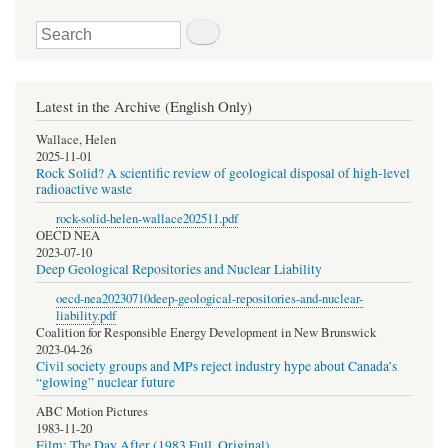
Search
Latest in the Archive (English Only)
Wallace, Helen
2025-11-01
Rock Solid? A scientific review of geological disposal of high-level
radioactive waste
rock-solid-helen-wallace202511.pdf
OECD NEA
2023-07-10
Deep Geological Repositories and Nuclear Liability
oecd-nea20230710deep-geological-repositories-and-nuclear-
liability.pdf
Coalition for Responsible Energy Development in New Brunswick
2023-04-26
Civil society groups and MPs reject industry hype about Canada’s
“glowing” nuclear future
ABC Motion Pictures
1983-11-20
Film: The Day After (1983 Full, Original)