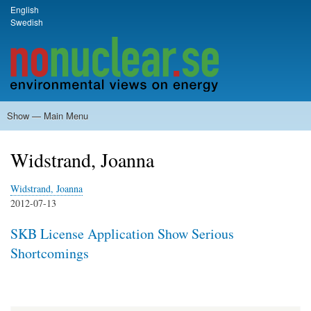
Skip
English
Language switcher
Swedish
to
main
content
Show — Main Menu
Main
Menu
Home
Milkas
Archive
KBS-3
SFR
Calendar
Links
About nonuclear.se
Widstrand, Joanna
Widstrand, Joanna
2012-07-13
SKB License Application Show Serious
Shortcomings