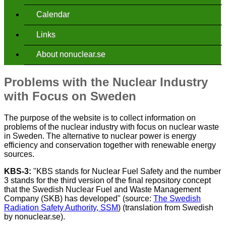
Calendar
Links
About nonuclear.se
Problems with the Nuclear Industry
with Focus on Sweden
The purpose of the website is to collect information on
problems of the nuclear industry with focus on nuclear waste
in Sweden. The alternative to nuclear power is energy
efficiency and conservation together with renewable energy
sources.
KBS-3:
"KBS stands for Nuclear Fuel Safety and the number
3 stands for the third version of the final repository concept
that the Swedish Nuclear Fuel and Waste Management
Company (SKB) has developed" (source:
The Swedish
Radiation Safety Authority, SSM
) (translation from Swedish
by nonuclear.se).