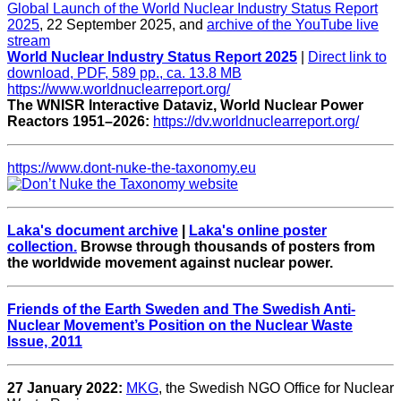
Global Launch of the World Nuclear Industry Status Report
2025
, 22 September 2025, and
archive of the YouTube live
stream
World Nuclear Industry Status Report 2025
|
Direct link to
download, PDF, 589 pp., ca. 13.8 MB
https://www.worldnuclearreport.org/
The WNISR Interactive Dataviz, World Nuclear Power
Reactors 1951–2026:
https://dv.worldnuclearreport.org/
https://www.dont-nuke-the-taxonomy.eu
Laka's document archive
|
Laka's online poster
collection.
Browse through thousands of posters from
the worldwide movement against nuclear power.
Friends of the Earth Sweden and The Swedish Anti-
Nuclear Movement’s Position on the Nuclear Waste
Issue, 2011
27 January 2022:
MKG
, the Swedish NGO Office for Nuclear