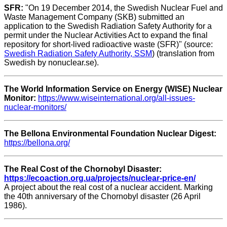
SFR:
"On 19 December 2014, the Swedish Nuclear Fuel and
Waste Management Company (SKB) submitted an
application to the Swedish Radiation Safety Authority for a
permit under the Nuclear Activities Act to expand the final
repository for short-lived radioactive waste (SFR)" (source:
Swedish Radiation Safety Authority, SSM
) (translation from
Swedish by nonuclear.se).
The World Information Service on Energy (WISE) Nuclear
Monitor:
https://www.wiseinternational.org/all-issues-
nuclear-monitors/
The Bellona Environmental Foundation Nuclear Digest:
https://bellona.org/
The Real Cost of the Chornobyl Disaster:
https://ecoaction.org.ua/projects/nuclear-price-en/
A project about the real cost of a nuclear accident. Marking
the 40th anniversary of the Chornobyl disaster (26 April
1986).