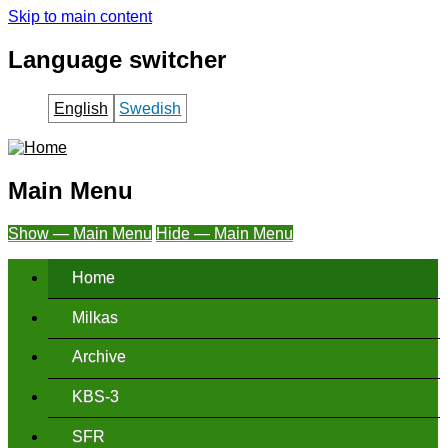
Skip to main content
Language switcher
English
Swedish
Main Menu
Show — Main Menu
Hide — Main Menu
Home
Milkas
Archive
KBS-3
SFR