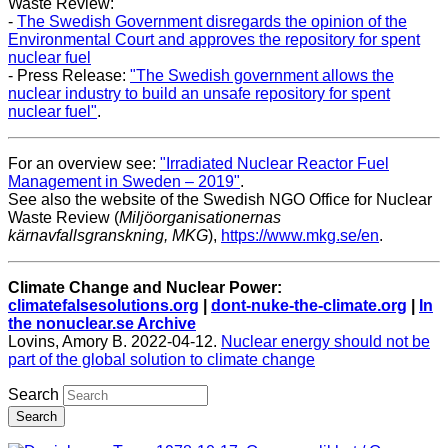
Waste Review:
-
The Swedish Government disregards the opinion of the
Environmental Court and approves the repository for spent
nuclear fuel
- Press Release:
"The Swedish government allows the
nuclear industry to build an unsafe repository for spent
nuclear fuel"
.
For an overview see:
"Irradiated Nuclear Reactor Fuel
Management in Sweden – 2019"
.
See also the website of the Swedish NGO Office for Nuclear
Waste Review (
Miljöorganisationernas
kärnavfallsgranskning, MKG
),
https://www.mkg.se/en
.
Climate Change and Nuclear Power:
climatefalsesolutions.org
|
dont-nuke-the-climate.org
|
In
the nonuclear.se Archive
Lovins, Amory B. 2022-04-12.
Nuclear energy should not be
part of the global solution to climate change
Search