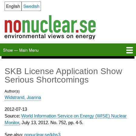
Skip
English
Swedish
Language switcher
to
main
content
Show — Main Menu
Main
Menu
Home
Milkas
Archive
KBS-3
SFR
Calendar
Links
About nonuclear.se
SKB License Application Show
Serious Shortcomings
Author(s)
Widstrand, Joanna
Publication
2012-07-13
date
Source:
World Information Service on Energy (WISE) Nuclear
Monitor
, July 13, 2012. No. 752, pp. 4-5.
See also:
nonuclear.se/kbs3