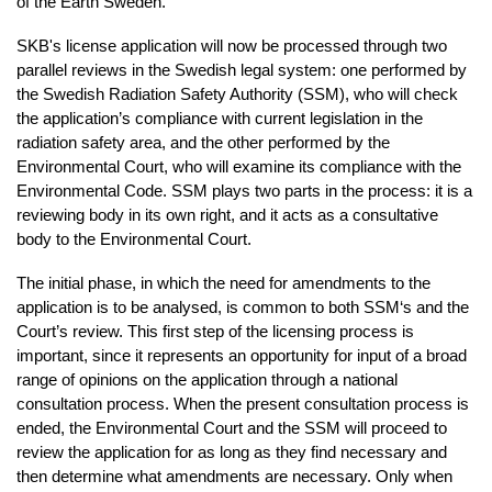
of the Earth Sweden.
SKB's license application will now be
processed through two
parallel reviews in the Swedish legal system: one performed by
the Swedish Radiation Safety Authority (SSM), who will check
the application’s compliance with current legislation in the
radiation safety area, and the other performed by the
Environmental Court, who will examine its compliance with the
Environmental Code. SSM plays two parts in the process: it is a
reviewing body in its own right, and it acts as a consultative
body to the Environmental Court.
The initial phase, in which the need for amendments to the
application is to be analysed, is common to both SSM‘s and the
Court’s review. This first step of the licensing process is
important, since it represents an opportunity for input of a broad
range of opinions on the application through a national
consultation process. When the present consultation process is
ended, the Environmental Court and the SSM will proceed to
review the application for as long as they find necessary and
then determine what amendments are necessary. Only when