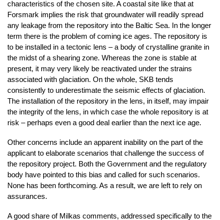
characteristics of the chosen site. A coastal site like that at
Forsmark implies the risk that groundwater will readily spread
any leakage from the repository into the Baltic Sea. In the longer
term there is the problem of coming ice ages. The repository is
to be installed in a tectonic lens – a body of crystalline granite in
the midst of a shearing zone. Whereas the zone is stable at
present, it may very likely be reactivated under the strains
associated with glaciation. On the whole, SKB tends
consistently to underestimate the seismic effects of glaciation.
The installation of the repository in the lens, in itself, may impair
the integrity of the lens, in which case the whole repository is at
risk – perhaps even a good deal earlier than the next ice age.
Other concerns include an apparent inability on the part of the
applicant to elaborate scenarios that challenge the success of
the repository project. Both the Government and the regulatory
body have pointed to this bias and called for such scenarios.
None has been forthcoming. As a result, we are left to rely on
assurances.
A good share of Milkas comments, addressed specifically to the