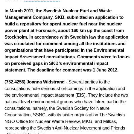
In March 2011, the Swedish Nuclear Fuel and Waste
Management Company, SKB, submitted an application to
build a repository for spent nuclear fuel near the nuclear
power plant at Forsmark, about 160 km up the coast from
Stockholm. In accordance with Swedish law the application
was circulated for comment among all the institutions and
organizations that have participated in the Environmental
Impact Assessment consultations. Comments were to focus
on perceived gaps in SKB’s environmental impact
statement. The deadline for comment was 1 June 2012.
(752.4256) Joanna Widstrand
- Several parties to the
consultations note serious shortcomings in the application and
the environmental impact statement (EIS). They include the two
national-level environmental groups who have taken part in the
consultations, namely, the Swedish Society for Nature
Conservation, SSNC, with its sister organization The Swedish
NGO Office for Nuclear Waste Review, MKG, and Milkas,
representing the Swedish Anti-Nuclear Movement and Friends