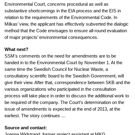
Environmental Court, concerns procedural as well as
substantive shortcomings in the EIA process and the EIS in
relation to the requirements of the Environmental Code. In
Milkas’ view, the applicant has effectively subverted the dialogic
method that the Code envisages to ensure all-round evaluation
of major projects’ environmental consequences.
What next?
SSM's comments on the need for amendments are to be
handed in to the Environmental Court by November 1. At the
same time the Swedish Council for Nuclear Waste, a
consultatory scientific board to the Swedish Government, will
give their view. After that, correspondence between SKB and the
various organizations who participated in the consultation
process will take place in order to discuss the additional work to
be required of the company. The Court’s determination on the
issue of amendments is expected at the end of 2013, at the
earliest. The story continues …
Source and contact:
Joanna Widstrand, former project assistant at MKG,