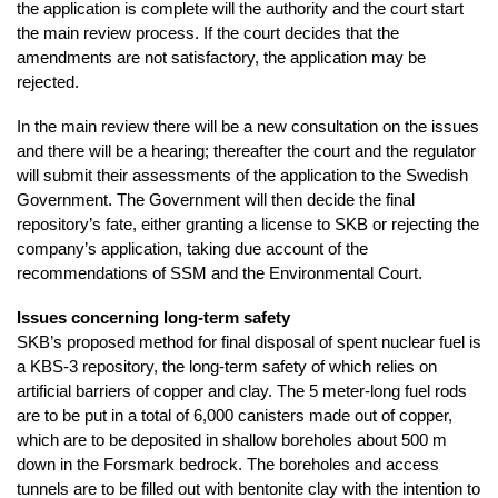
the application is complete will the authority and the court start
the main review process. If the court decides that the
amendments are not satisfactory, the application may be
rejected.
In the main review there will be a new consultation on the issues
and there will be a hearing; thereafter the court and the regulator
will submit their assessments of the application to the Swedish
Government. The Government will then decide the final
repository’s fate, either granting a license to SKB or rejecting the
company’s application, taking due account of the
recommendations of SSM and the Environmental Court.
Issues concerning long-term safety
SKB’s proposed method for final disposal of spent nuclear fuel is
a KBS-3 repository, the long-term safety of which relies on
artificial barriers of copper and clay. The 5 meter-long fuel rods
are to be put in a total of 6,000 canisters made out of copper,
which are to be deposited in shallow boreholes about 500 m
down in the Forsmark bedrock. The boreholes and access
tunnels are to be filled out with bentonite clay with the intention to