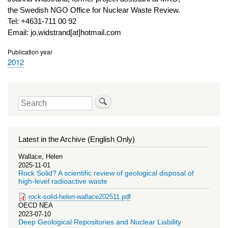
the Swedish NGO Office for Nuclear Waste Review.
Tel: +4631-711 00 92
Email: jo.widstrand[at]hotmail.com
Publication year
2012
Search
Latest in the Archive (English Only)
Wallace, Helen
2025-11-01
Rock Solid? A scientific review of geological disposal of
high-level radioactive waste
rock-solid-helen-wallace202511.pdf
OECD NEA
2023-07-10
Deep Geological Repositories and Nuclear Liability