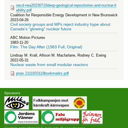
oecd-nea20230710deep-geological-repositories-and-nuclear-li
ability.pdf
Coalition for Responsible Energy Development in New Brunswick
2023-04-26
Civil society groups and MPs reject industry hype about
Canada’s “glowing” nuclear future
ABC Motion Pictures
1983-11-20
Film: The Day After (1983 Full, Original)
Lindsay M. Krall, Allison M. Macfarlane, Rodney C. Ewing
2022-05-31
Nuclear waste from small modular reactors
pnas.2111833119bookmarks.pdf
Sponsors
Contact:
E-mail: info @ nonuclear.se