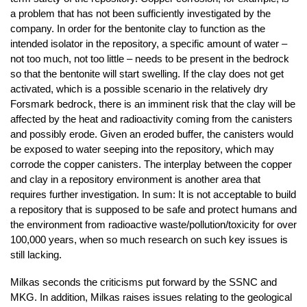
a problem that has not been sufficiently investigated by the
company. In order for the bentonite clay to function as the
intended isolator in the repository, a specific amount of water –
not too much, not too little – needs to be present in the bedrock
so that the bentonite will start swelling. If the clay does not get
activated, which is a possible scenario in the relatively dry
Forsmark bedrock, there is an imminent risk that the clay will be
affected by the heat and radioactivity coming from the canisters
and possibly erode. Given an eroded buffer, the canisters would
be exposed to water seeping into the repository, which may
corrode the copper canisters. The interplay between the copper
and clay in a repository environment is another area that
requires further investigation. In sum: It is not acceptable to build
a repository that is supposed to be safe and protect humans and
the environment from radioactive waste/pollution/toxicity for over
100,000 years, when so much research on such key issues is
still lacking.
Milkas seconds the criticisms put forward by the SSNC and
MKG. In addition, Milkas raises issues relating to the geological