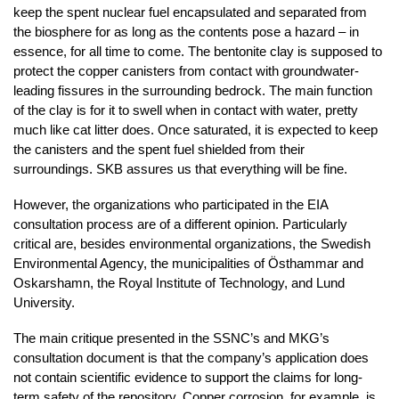
keep the spent nuclear fuel encapsulated and separated from
the biosphere for as long as the contents pose a hazard – in
essence, for all time to come. The bentonite clay is supposed to
protect the copper canisters from contact with groundwater-
leading fissures in the surrounding bedrock. The main function
of the clay is for it to swell when in contact with water, pretty
much like cat litter does. Once saturated, it is expected to keep
the canisters and the spent fuel shielded from their
surroundings. SKB assures us that everything will be fine.
However, the organizations who participated in the EIA
consultation process are of a different opinion. Particularly
critical are, besides environmental organizations, the Swedish
Environmental Agency, the municipalities of Östhammar and
Oskarshamn, the Royal Institute of Technology, and Lund
University.
The main critique presented in the SSNC’s and MKG’s
consultation document is that the company’s application does
not contain scientific evidence to support the claims for long-
term safety of the repository. Copper corrosion, for example, is