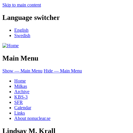
Skip to main content
Language switcher
English
Swedish
Main Menu
Show — Main Menu
Hide — Main Menu
Home
Milkas
Archive
KBS-3
SFR
Calendar
Links
About nonuclear.se
Lindsay M. Krall