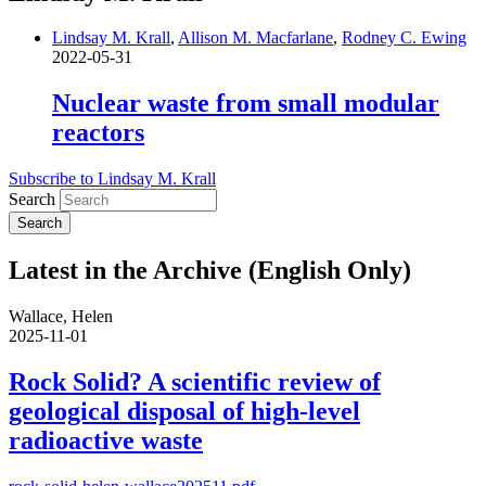
Lindsay M. Krall
,
Allison M. Macfarlane
,
Rodney C. Ewing
2022-05-31
Nuclear waste from small modular
reactors
Subscribe to Lindsay M. Krall
Search
Latest in the Archive (English Only)
Wallace, Helen
2025-11-01
Rock Solid? A scientific review of
geological disposal of high-level
radioactive waste