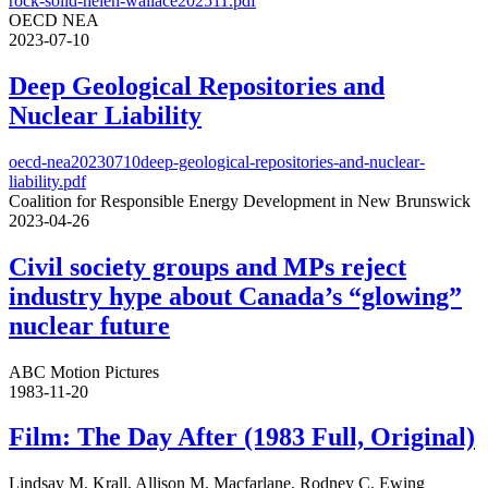
rock-solid-helen-wallace202511.pdf
OECD NEA
2023-07-10
Deep Geological Repositories and
Nuclear Liability
oecd-nea20230710deep-geological-repositories-and-nuclear-
liability.pdf
Coalition for Responsible Energy Development in New Brunswick
2023-04-26
Civil society groups and MPs reject
industry hype about Canada’s “glowing”
nuclear future
ABC Motion Pictures
1983-11-20
Film: The Day After (1983 Full, Original)
Lindsay M. Krall, Allison M. Macfarlane, Rodney C. Ewing