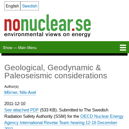
Skip
English
Swedish
Language switcher
to
main
content
Show — Main Menu
Main
Menu
Home
Milkas
Archive
KBS-3
SFR
Calendar
Links
About nonuclear.se
Geological, Geodynamic &
Paleoseismic considerations
Author(s)
Mörner, Nils-Axel
Publication
2011-12-10
date
See attached PDF
(533 KB). Submitted to The Swedish
Radiation Safety Authority (SSM) for the
OECD Nuclear Energy
Agency International Reveiw Team hearing 12-16 December
2011
.