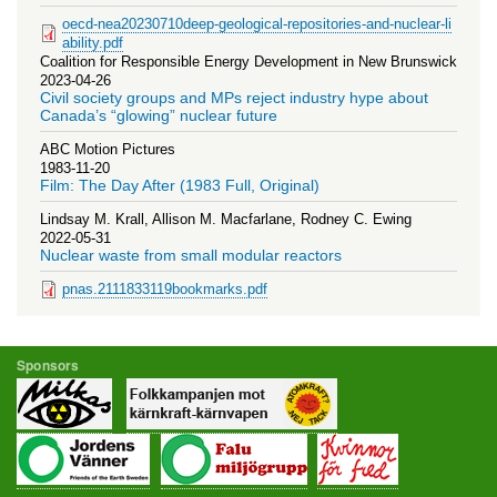
oecd-nea20230710deep-geological-repositories-and-nuclear-li
ability.pdf
Coalition for Responsible Energy Development in New Brunswick
2023-04-26
Civil society groups and MPs reject industry hype about
Canada’s “glowing” nuclear future
ABC Motion Pictures
1983-11-20
Film: The Day After (1983 Full, Original)
Lindsay M. Krall, Allison M. Macfarlane, Rodney C. Ewing
2022-05-31
Nuclear waste from small modular reactors
pnas.2111833119bookmarks.pdf
Sponsors