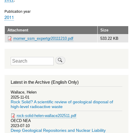
Publication year
2011
Attachment
Size
morner_ssm_expertgr20111210.pdf
533.22 KB
Search
Latest in the Archive (English Only)
Wallace, Helen
2025-11-01
Rock Solid? A scientific review of geological disposal of
high-level radioactive waste
rock-solid-helen-wallace202511.pdf
OECD NEA
2023-07-10
Deep Geological Repositories and Nuclear Liability