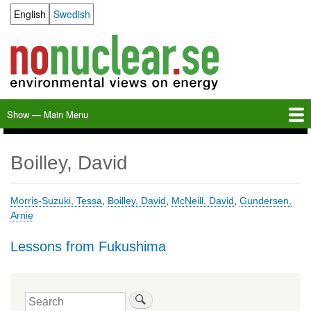
Skip
English
Swedish
Language switcher
to
main
content
Show — Main Menu
Main
Menu
Home
Milkas
Archive
KBS-3
SFR
Calendar
Links
About nonuclear.se
Boilley, David
Morris-Suzuki, Tessa
,
Boilley, David
,
McNeill, David
,
Gundersen,
Arnie
Lessons from Fukushima
Search