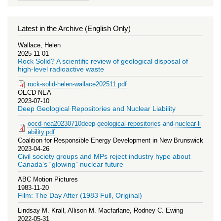
Latest in the Archive (English Only)
Wallace, Helen
2025-11-01
Rock Solid? A scientific review of geological disposal of
high-level radioactive waste
rock-solid-helen-wallace202511.pdf
OECD NEA
2023-07-10
Deep Geological Repositories and Nuclear Liability
oecd-nea20230710deep-geological-repositories-and-nuclear-li
ability.pdf
Coalition for Responsible Energy Development in New Brunswick
2023-04-26
Civil society groups and MPs reject industry hype about
Canada’s “glowing” nuclear future
ABC Motion Pictures
1983-11-20
Film: The Day After (1983 Full, Original)
Lindsay M. Krall, Allison M. Macfarlane, Rodney C. Ewing
2022-05-31