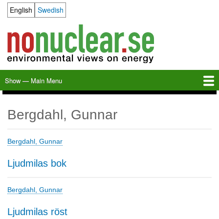
Skip
English
Swedish
Language switcher
to
main
content
Show — Main Menu
Main
Menu
Home
Milkas
Archive
KBS-3
SFR
Calendar
Links
About nonuclear.se
Bergdahl, Gunnar
Bergdahl, Gunnar
Ljudmilas bok
Bergdahl, Gunnar
Ljudmilas röst