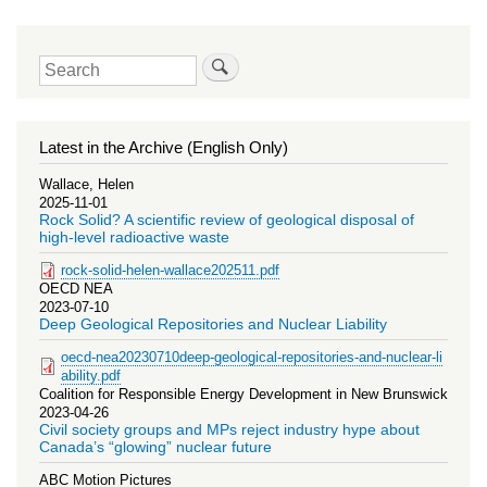
Search
Latest in the Archive (English Only)
Wallace, Helen
2025-11-01
Rock Solid? A scientific review of geological disposal of
high-level radioactive waste
rock-solid-helen-wallace202511.pdf
OECD NEA
2023-07-10
Deep Geological Repositories and Nuclear Liability
oecd-nea20230710deep-geological-repositories-and-nuclear-li
ability.pdf
Coalition for Responsible Energy Development in New Brunswick
2023-04-26
Civil society groups and MPs reject industry hype about
Canada’s “glowing” nuclear future
ABC Motion Pictures