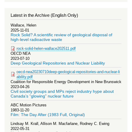
Latest in the Archive (English Only)
Wallace, Helen
2025-11-01
Rock Solid? A scientific review of geological disposal of
high-level radioactive waste
rock-solid-helen-wallace202511.pdf
OECD NEA
2023-07-10
Deep Geological Repositories and Nuclear Liability
oecd-nea20230710deep-geological-repositories-and-nuclear-li
ability.pdf
Coalition for Responsible Energy Development in New Brunswick
2023-04-26
Civil society groups and MPs reject industry hype about
Canada’s “glowing” nuclear future
ABC Motion Pictures
1983-11-20
Film: The Day After (1983 Full, Original)
Lindsay M. Krall, Allison M. Macfarlane, Rodney C. Ewing
2022-05-31