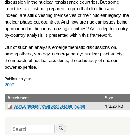
discussion in the nuclear renaissance countries. But some
countries are just not prepared to go in that direction and,
indeed, are still divesting themselves of their nuclear legacy, the
nuclear phase-out countries. And how are nuclear issues being
approached in the industrializing countries? An in-depth country-
by-country analysis is presented within this framework.
Out of such an analysis emerge thematic discussions on,
among others, strategy in energy policy; nuclear plant safety,
the impacts of nuclear accidents; the adequacy of nuclear
power expertise.
Publication year
2009
Attachment
Size
090420NuclearPowerBookLeafletFin2.pdf
471.28 KB
Search