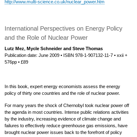
http://www.multi-science.co.uk/nuclear_power.htm
International Perspectives on Energy Policy
and the Role of Nuclear Power
Lutz Mez, Mycle Schneider and Steve Thomas
Publication date: June 2009 • ISBN 978-1-907132-11-7 • xxii +
576pp • £89
In this book, expert energy economists assess the energy
policy of thirty one countries and the role of nuclear power.
For many years the shock of Chernobyl took nuclear power off
the agenda in most countries. Intense public relations activities
by the industry, increasing evidence of climate change and
failures to effectively reduce greenhouse gas emissions, have
brought nuclear power issues back to the forefront of policy