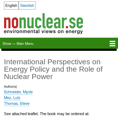
Skip
English
Swedish
Language switcher
to
main
content
Show — Main Menu
Main
Menu
Home
Milkas
Archive
KBS-3
SFR
Calendar
Links
About nonuclear.se
International Perspectives on
Energy Policy and the Role of
Nuclear Power
Author(s)
Schneider, Mycle
Mez, Lutz
Thomas, Steve
See attached leaflet. The book may be ordered at: